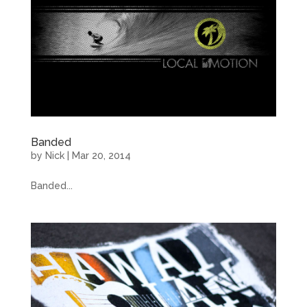
Banded
by
Nick
|
Mar 20, 2014
Banded...