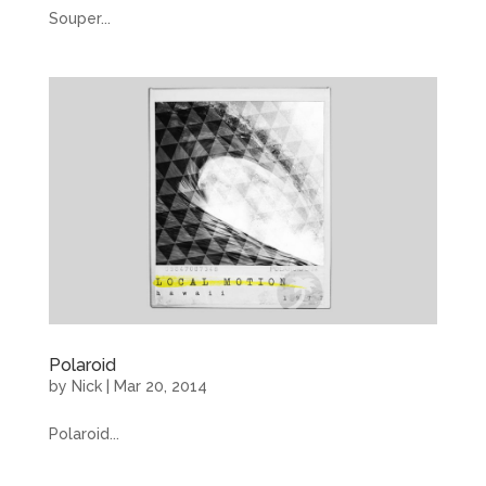
Souper...
Polaroid
by
Nick
|
Mar 20, 2014
Polaroid...