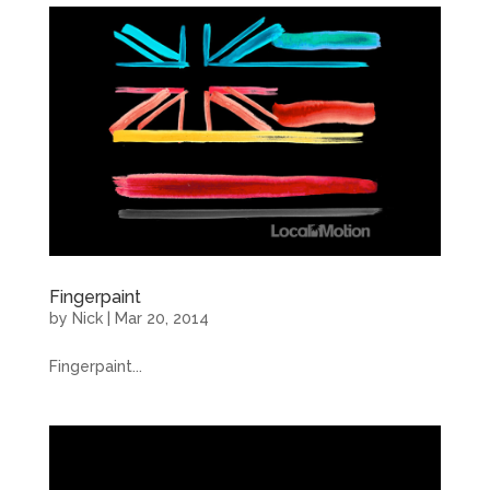
Fingerpaint
by
Nick
|
Mar 20, 2014
Fingerpaint...