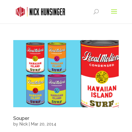
Souper
by
Nick
|
Mar 20, 2014