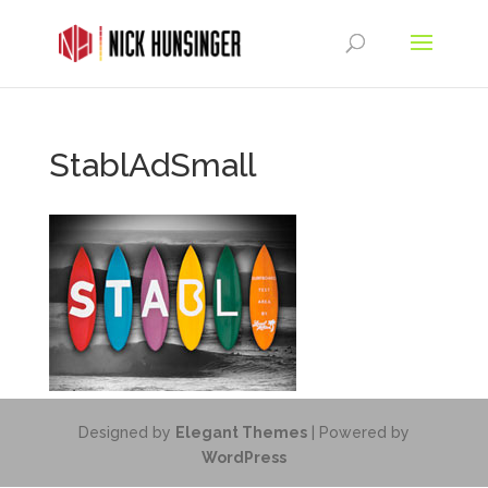
StablAdSmall
Designed by
Elegant Themes
| Powered by
WordPress