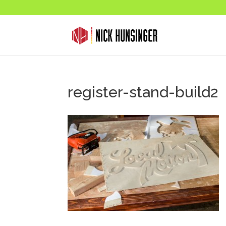
register-stand-build2