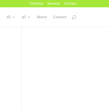
Portfolio
Services
Contact
2D
3D
About
Contact