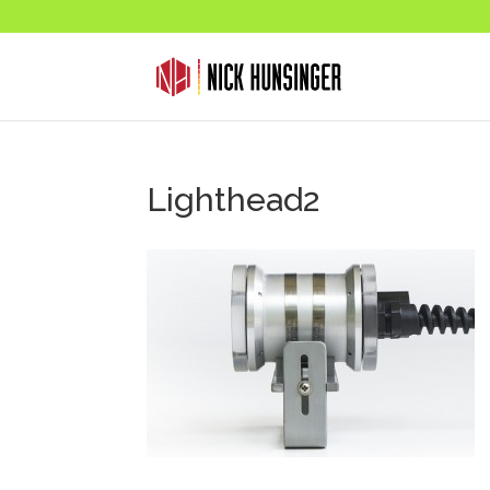
Lighthead2