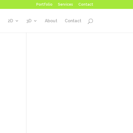
Portfolio
Services
Contact
2D
3D
About
Contact