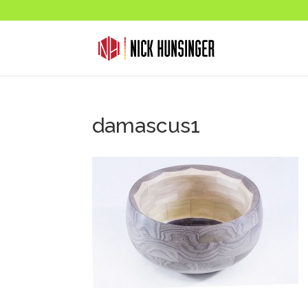
damascus1