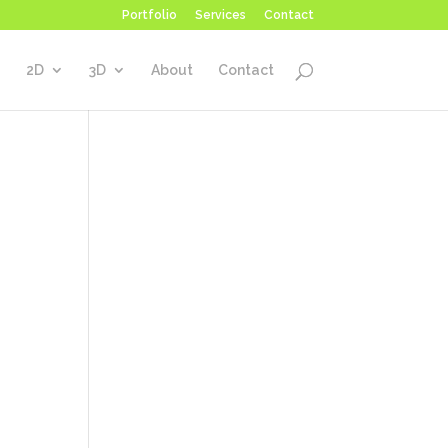
Portfolio
Services
Contact
2D
3D
About
Contact