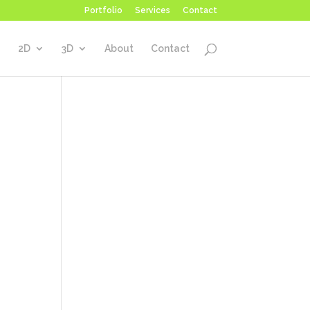
Portfolio
Services
Contact
2D
3D
About
Contact