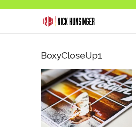
BoxyCloseUp1