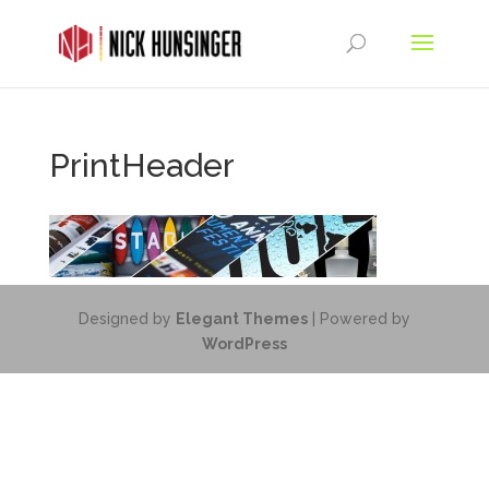
PrintHeader
Designed by
Elegant Themes
| Powered by
WordPress